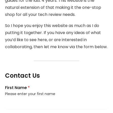
guides for the last 4 years. This website is the
natural extension of that making it the one-stop
shop for all your tech review needs.
So I hope you enjoy this website as much as I do
putting it together. If you have any ideas of what
you’d like to see here, or are interested in
collaborating, then let me know via the form below.
Contact Us
First Name
*
Please enter your first name