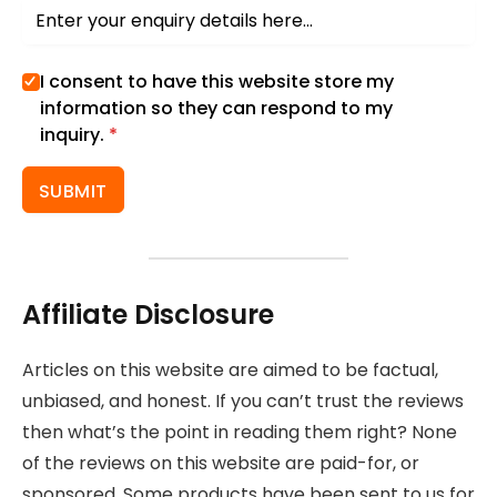
I consent to have this website store my
information so they can respond to my
inquiry.
*
SUBMIT
Affiliate Disclosure
Articles on this website are aimed to be factual,
unbiased, and honest. If you can’t trust the reviews
then what’s the point in reading them right? None
of the reviews on this website are paid-for, or
sponsored. Some products have been sent to us for