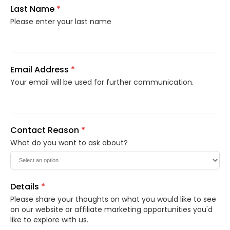
Last Name
*
Please enter your last name
Email Address
*
Your email will be used for further communication.
Contact Reason
*
What do you want to ask about?
Details
*
Please share your thoughts on what you would like to see
on our website or affiliate marketing opportunities you'd
like to explore with us.