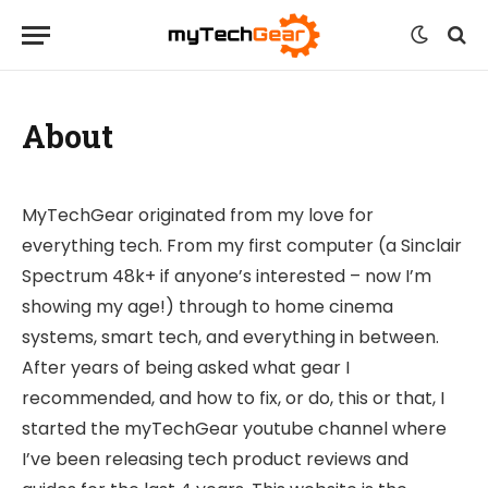
About
MyTechGear originated from my love for
everything tech. From my first computer (a Sinclair
Spectrum 48k+ if anyone’s interested – now I’m
showing my age!) through to home cinema
systems, smart tech, and everything in between.
After years of being asked what gear I
recommended, and how to fix, or do, this or that, I
started the myTechGear youtube channel where
I’ve been releasing tech product reviews and