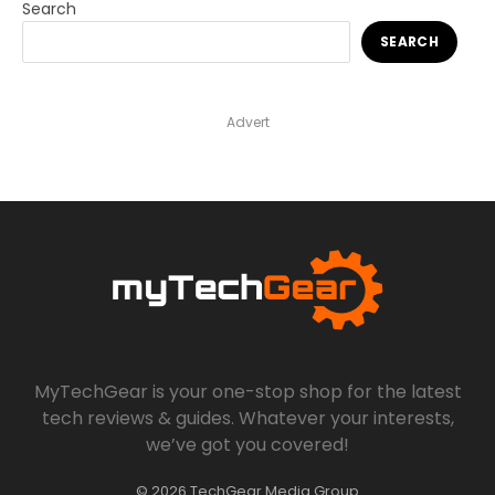
Search
SEARCH
Advert
MyTechGear is your one-stop shop for the latest
tech reviews & guides. Whatever your interests,
we’ve got you covered!
© 2026 TechGear Media Group