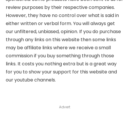
review purposes by their respective companies.
However, they have no control over what is said in
either written or verbal form. You will always get
our unfiltered, unbiased, opinion. If you do purchase
through any links on this website then some links
may be affiliate links where we receive a small
commission if you buy something through those
links. It costs you nothing extra but is a great way
for you to show your support for this website and
our youtube channels.
Advert